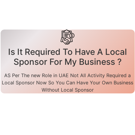
Is It Required To Have A Local
Sponsor For My Business ?
AS Per The new Role in UAE Not All Activity Required a
Local Sponsor Now So You Can Have Your Own Business
Without Local Sponsor