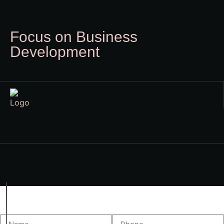
Focus on Business
Development