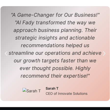
"A Game-Changer for Our Business!"
"Al Fady transformed the way we
approach business planning. Their
strategic insights and actionable
recommendations helped us
streamline our operations and achieve
our growth targets faster than we
ever thought possible. Highly
recommend their expertise!"
Sarah T
CEO of Innovate Solutions