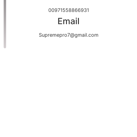
00971558866931
Email
Supremepro7@gmail.com