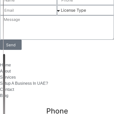
Send
Home
About
Services
Setup A Business In UAE?
Contact
Blog
Phone