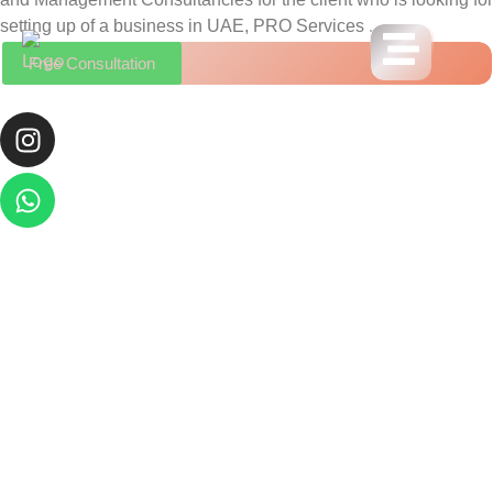
setting up of a business in UAE, PRO Services .
Free Consultation