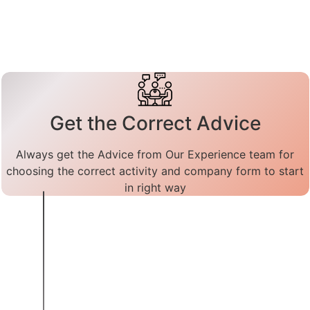
Get the Correct Advice
Always get the Advice from Our Experience team for
choosing the correct activity and company form to start
in right way