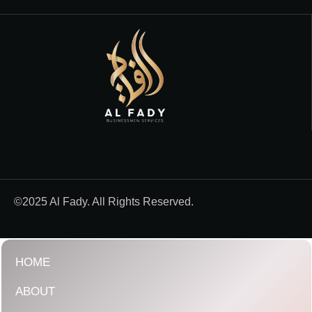
©2025 Al Fady. All Rights Reserved.
HOME
ABOUT