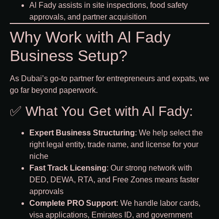
Al Fady assists in site inspections, food safety
approvals, and partner acquisition
Why Work with Al Fady
Business Setup?
As Dubai’s go-to partner for entrepreneurs and expats, we
go far beyond paperwork.
✅ What You Get with Al Fady:
Expert Business Structuring
: We help select the
right legal entity, trade name, and license for your
niche
Fast Track Licensing
: Our strong network with
DED, DEWA, RTA, and Free Zones means faster
approvals
Complete PRO Support
: We handle labor cards,
visa applications, Emirates ID, and government