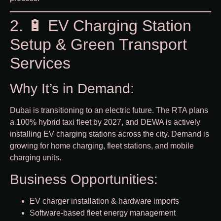
2. 🔋 EV Charging Station
Setup & Green Transport
Services
Why It’s in Demand:
Dubai is transitioning to an electric future. The RTA plans
a 100% hybrid taxi fleet by 2027, and DEWA is actively
installing EV charging stations across the city. Demand is
growing for home charging, fleet stations, and mobile
charging units.
Business Opportunities:
EV charger installation & hardware imports
Software-based fleet energy management