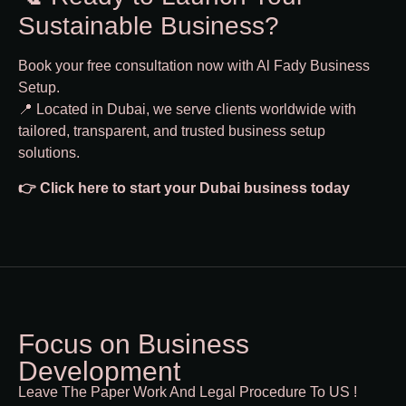
Sustainable Business?
Book your free consultation now with Al Fady Business
Setup.
📍 Located in Dubai, we serve clients worldwide with
tailored, transparent, and trusted business setup
solutions.
👉
Click here to start your Dubai business today
Focus on Business
Development
Leave The Paper Work And Legal Procedure To US !