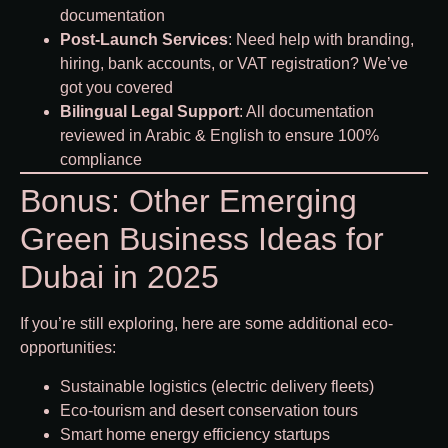
documentation
Post-Launch Services
: Need help with branding,
hiring, bank accounts, or VAT registration? We’ve
got you covered
Bilingual Legal Support
: All documentation
reviewed in Arabic & English to ensure 100%
compliance
Bonus: Other Emerging
Green Business Ideas for
Dubai in 2025
If you’re still exploring, here are some additional eco-
opportunities:
Sustainable logistics (electric delivery fleets)
Eco-tourism and desert conservation tours
Smart home energy efficiency startups