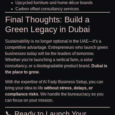
Upcycled furniture and home décor brands
Carbon offset consultancy services
Final Thoughts: Build a
Green Legacy in Dubai
Sustainability is no longer optional in the UAE—it’s a
competitive advantage. Entrepreneurs who launch green
businesses today will be the leaders of tomorrow.
Whether you’re launching a vertical farm, a solar
consultancy, or a biodegradable product brand,
Dubai is
the place to grow
.
With the expertise of
Al Fady Business Setup
, you can
bring your idea to life
without stress, delays, or
compliance risks
. We handle the bureaucracy so you
can focus on your mission.
📞 Ready to Launch Your