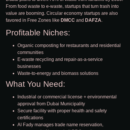
From food waste to e-waste, startups that turn trash into
value are booming. Circular economy startups are also
favored in Free Zones like
DMCC
and
DAFZA
.
Profitable Niches:
Organic composting for restaurants and residential
communities
E-waste recycling and repair-as-a-service
businesses
Waste-to-energy and biomass solutions
What You Need:
Industrial or commercial license + environmental
approval from Dubai Municipality
Secure facility with proper health and safety
certifications
Al Fady manages trade name reservation,