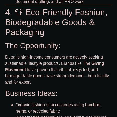
document drafting, and all PRO work
4. 👕 Eco-Friendly Fashion,
Biodegradable Goods &
Packaging
The Opportunity:
Dubai’s high-income consumers are actively seeking
sustainable lifestyle products. Brands like
The Giving
Movement
have proven that ethical, recycled, and
biodegradable goods have strong demand—both locally
and for export.
Business Ideas:
Organic fashion or accessories using bamboo,
hemp, or recycled fabric