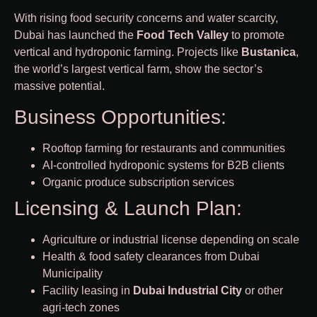
With rising food security concerns and water scarcity,
Dubai has launched the
Food Tech Valley
to promote
vertical and hydroponic farming. Projects like
Bustanica
,
the world’s largest vertical farm, show the sector’s
massive potential.
Business Opportunities:
Rooftop farming for restaurants and communities
AI-controlled hydroponic systems for B2B clients
Organic produce subscription services
Licensing & Launch Plan:
Agriculture or industrial license depending on scale
Health & food safety clearances from Dubai
Municipality
Facility leasing in
Dubai Industrial City
or other
agri-tech zones