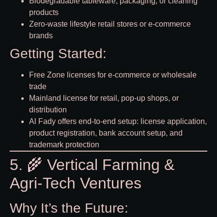
Biodegradable tableware, packaging, or cleaning
products
Zero-waste lifestyle retail stores or e-commerce
brands
Getting Started:
Free Zone licenses for e-commerce or wholesale
trade
Mainland license for retail, pop-up shops, or
distribution
Al Fady offers end-to-end setup: license application,
product registration, bank account setup, and
trademark protection
5. 🌾 Vertical Farming &
Agri-Tech Ventures
Why It’s the Future: