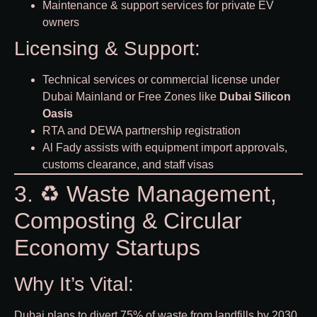
Maintenance & support services for private EV
owners
Licensing & Support:
Technical services or commercial license under
Dubai Mainland or Free Zones like
Dubai Silicon
Oasis
RTA and DEWA partnership registration
Al Fady assists with equipment import approvals,
customs clearance, and staff visas
3. ♻️ Waste Management,
Composting & Circular
Economy Startups
Why It’s Vital:
Dubai plans to divert 75% of waste from landfills by 2030.