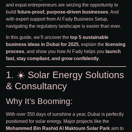
and expat entrepreneurs are seizing the opportunity to
build
future-proof, purpose-driven businesses
. And
with expert support from
Al Fady Business Setup
,
navigating the regulatory landscape is easier than ever.
In this guide, we’ll uncover the
top 5 sustainable
business ideas in Dubai for 2025
, explain the
licensing
process
, and show you how Al Fady helps you
launch
fast, stay compliant, and grow confidently
.
1. ☀️ Solar Energy Solutions
& Consultancy
Why It’s Booming:
With over 350 days of sunshine a year, Dubai is perfectly
positioned for solar energy. Major projects like the
Mohammed Bin Rashid Al Maktoum Solar Park
aim to