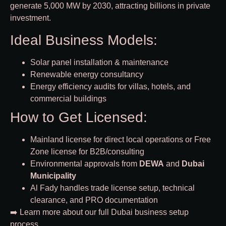
generate 5,000 MW by 2030, attracting billions in private
investment.
Ideal Business Models:
Solar panel installation & maintenance
Renewable energy consultancy
Energy efficiency audits for villas, hotels, and
commercial buildings
How to Get Licensed:
Mainland license for direct local operations or Free
Zone license for B2B/consulting
Environmental approvals from
DEWA
and
Dubai
Municipality
Al Fady handles trade license setup, technical
clearance, and PRO documentation
➡️ Learn more about our full
Dubai business setup
process
.