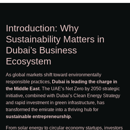
Introduction: Why
Sustainability Matters in
Dubai’s Business
Ecosystem
As global markets shift toward environmentally
responsible practices,
Dubai is leading the charge in
the Middle East
. The UAE’s Net Zero by 2050 strategic
initiative, combined with Dubai’s Clean Energy Strategy
and rapid investment in green infrastructure, has
transformed the emirate into a thriving hub for
sustainable entrepreneurship
.
From solar energy to circular economy startups, investors