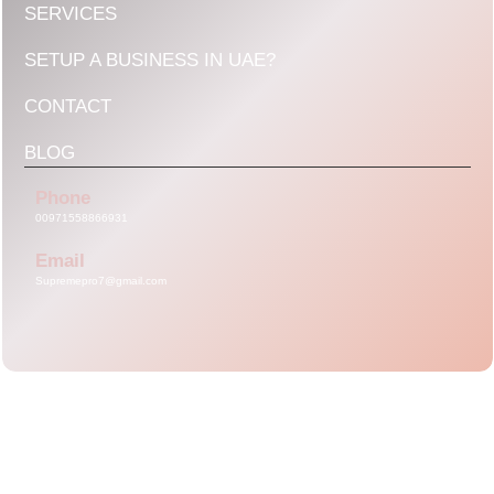
SERVICES
SETUP A BUSINESS IN UAE?
CONTACT
BLOG
Phone
00971558866931
Email
Supremepro7@gmail.com