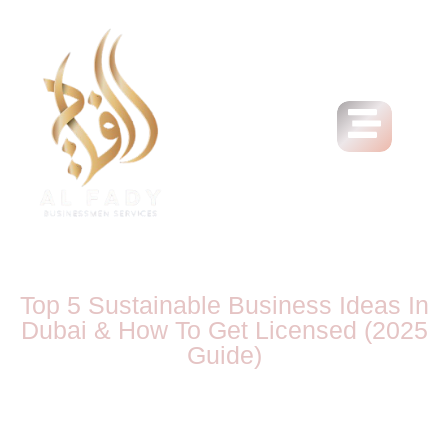
Top 5 Sustainable Business Ideas In
Dubai & How To Get Licensed (2025
Guide)